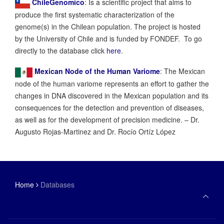
ChileGenomico
: Is a scientific project that aims to
produce the first systematic characterization of the
genome(s) in the Chilean population. The project is hosted
by the University of Chile and is funded by FONDEF. To go
directly to the database click
here
.
Mexican Node of the Human Variome
: The Mexican
node of the human variome represents an effort to gather the
changes in DNA discovered in the Mexican population and its
consequences for the detection and prevention of diseases,
as well as for the development of precision medicine. – Dr.
Augusto Rojas-Martinez and Dr. Rocío Ortíz López
Home
Databases