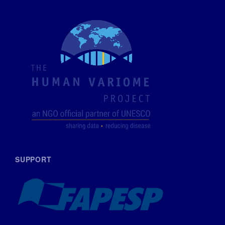
SUPPORT