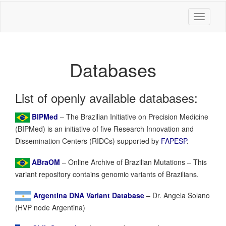
Toggle
navigati
Databases
List of openly available databases:
BIPMed
– The Brazilian Initiative on Precision Medicine
(BIPMed) is an initiative of five Research Innovation and
Dissemination Centers (RIDCs) supported by
FAPESP
.
ABraOM
– Online Archive of Brazilian Mutations – This
variant repository contains genomic variants of Brazilians.
Argentina DNA Variant Database
– Dr. Angela Solano
(HVP node Argentina)